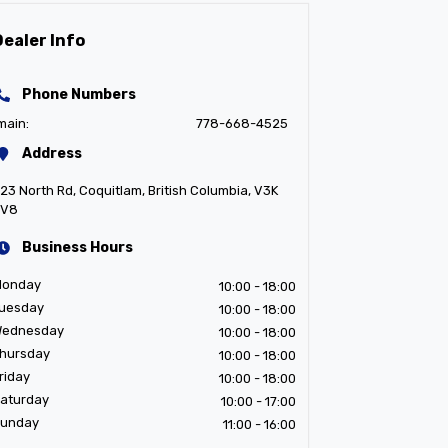
Dealer Info
Phone Numbers
main:
778-668-4525
Address
23 North Rd
,
Coquitlam
,
British Columbia
,
V3K
3V8
Business Hours
Monday
10:00
- 18:00
uesday
10:00
- 18:00
ednesday
10:00
- 18:00
hursday
10:00
- 18:00
riday
10:00
- 18:00
aturday
10:00
- 17:00
unday
11:00
- 16:00