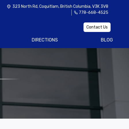
323 North Rd
,
Coquitlam
,
British Columbia
,
V3K 3V8
778-668-4525
Contact Us
DIRECTIONS
BLOG