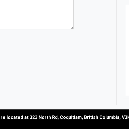
re located at
323 North Rd
,
Coquitlam
,
British Columbia
,
V3