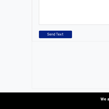
Send Text
We a