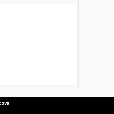
K 3V8