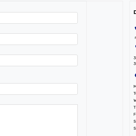
3
T
W
T
F
S
S