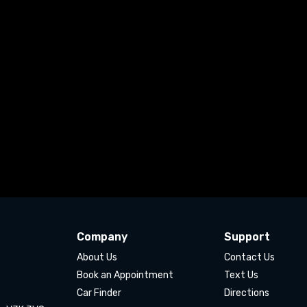
Company
Support
About Us
Contact Us
Book an Appointment
Text Us
Car Finder
Directions