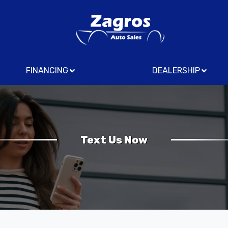
FINANCING
DEALERSHIP
Text Us Now
Us