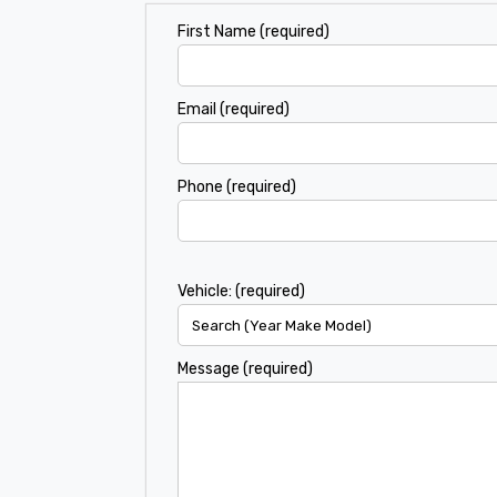
First Name (required)
Email (required)
Phone (required)
Vehicle: (required)
Message (required)