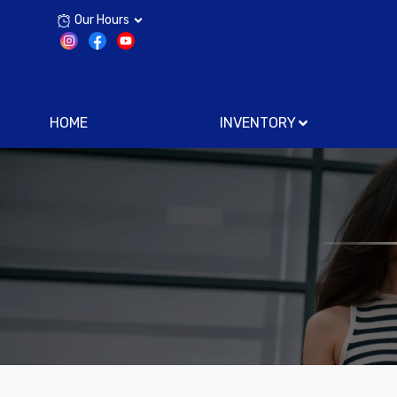
Our Hours
HOME
INVENTORY
Text 
Now