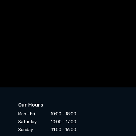
Our Hours
Mon - Fri
10:00 - 18:00
Saturday
10:00 - 17:00
Sunday
11:00 - 16:00